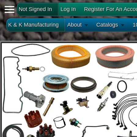
Not Signed In
Log In
Register For An Acco
K & K Manufacturing
About
Catalogs
1