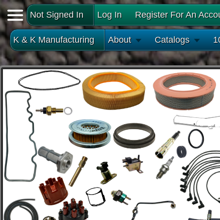
Not Signed In
Log In
Register For An Acco
K & K Manufacturing
About
Catalogs
1