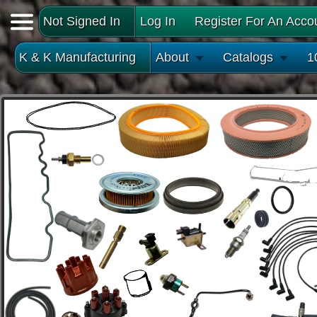
Not Signed In
Log In
Register For An Acco
K & K Manufacturing
About
Catalogs
1