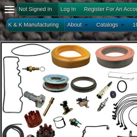
Not Signed In
Log In
Register For An Acco
K & K Manufacturing
About
Catalogs
1