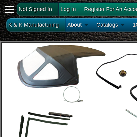
Not Signed In
Log In
Register For An Acco
K & K Manufacturing
About
Catalogs
1