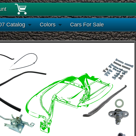
unt
07 Catalog
Colors
Cars For Sale