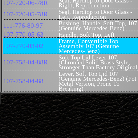
Seal, Hardtop to Door Glass -
107-720-06-78R
Right, Reproduction
Seal, Hardtop to Door Glass -
107-720-05-78R
Left, Reproduction
Bushing, Handle, Soft Top, 107
111-776-80-97
(Genuine Mercedes-Benz)
107-770-05-63
Handle, Soft Top, Left
Frame, Convertible Top
107-770-03-02
Assembly 107 (Genuine
Mercedes-Benz)
Soft Top Lid Lever 107
107-758-04-88R
(Chromed Solid Brass Style,
Stronger Than Factory Original
Lever, Soft Top Lid 107
(Genuine Mercedes-Benz) (Pot
107-758-04-88
Metal Version, Prone To
Breaking)