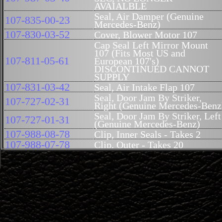
AVAIALBLE
Seal, Air Damper (Genuine
107-835-00-23
Mercedes-Benz)
107-830-03-52
Cover, Blower Motor 107
Cap Seal Left Mirror Mount
107 (Fits Most US and
107-811-05-61
European 107's)
DISCONTINUED CANNOT
SUPPLY
107-831-03-42
Seal, Air Intake Flap 107
Seal, Door Jam By Striker,
107-727-02-31
Right (Genuine Mercedes-Benz
Seal, Door Jam By Striker, Left
107-727-01-31
(Genuine Mercedes-Benz)
107-988-08-78
Clip, Inner Seals - Takes 2
107-988-07-78
Clip, Outer - Takes 20
Tube at Front of Door for
107-821-00-97
Element 107
Gasket, Trunk Handle (Genuine
107-758-02-05
Mercedes-Benz)
Seal, Fog Light Lens to Housin
000-826-86-80
107
Mount, Seal, Antenna, 107
126-827-14-98
(Genuine Mercedes-Benz)