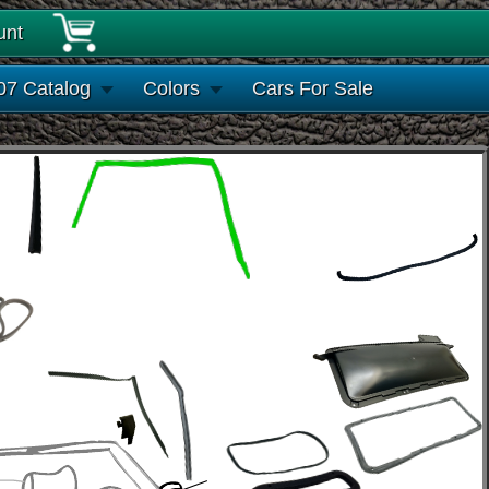
unt
07 Catalog
Colors
Cars For Sale