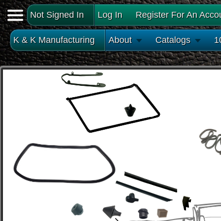
Not Signed In
Log In
Register For An Acco
K & K Manufacturing
About
Catalogs
1