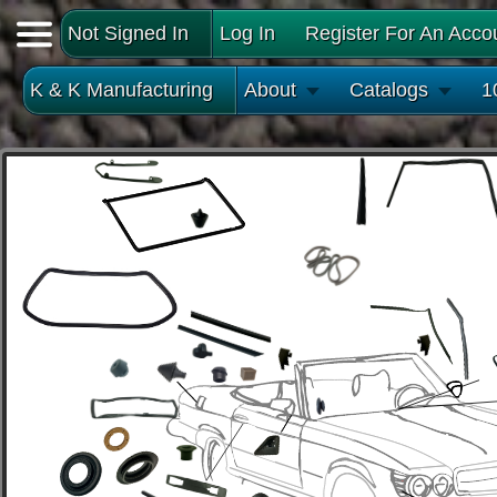
Not Signed In
Log In
Register For An Acco
K & K Manufacturing
About
Catalogs
1