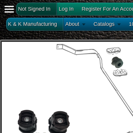
Not Signed In
Log In
Register For An Acco
K & K Manufacturing
About
Catalogs
1