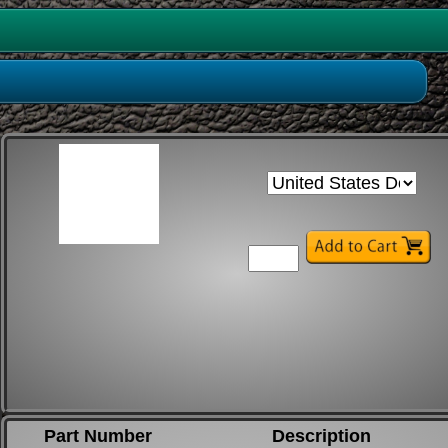
Part Number
Description