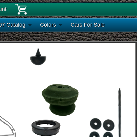
unt
07 Catalog
Colors
Cars For Sale