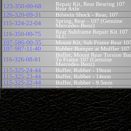
Repair Kit, Rear Bearing 107
123-350-00-68
Rear Axle
126-320-09-31
Bilstein Shock - Rear, 107
Spring, Rear - 107 (Genuine
115-324-22-04
Mercedes-Benz)
Rear Subframe Repair Kit 107
116-350-00-75
SLC
107-586-00-35
Mount Kit, Sub Frame Rear 10
107-987-11-40
Rubber Bumper at Muffler 107
Buffer, Mount Rear Torsion Ba
116-326-08-81
To Frame 107 (Genuine
Mercedes-Benz)
115-325-24-44
Buffer, Rubber - 19mm
115-325-23-44
Buffer, Rubber - 14mm
115-325-22-44
Buffer, Rubber - 9.5mm
115-320-03-44
Bumper, Rear Axle to Frame
Tie Rod, Torsion Bar to Rear
115-320-15-89
Axle