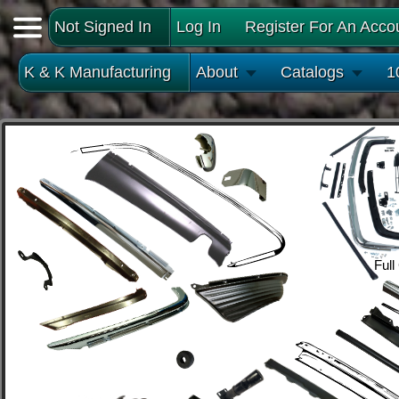
Not Signed In
Log In
Register For An Acco
K & K Manufacturing
About
Catalogs
1
Full