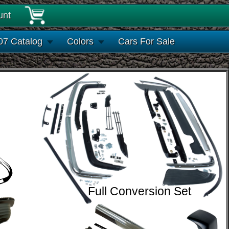
unt
07 Catalog
Colors
Cars For Sale
Full Conversion Set