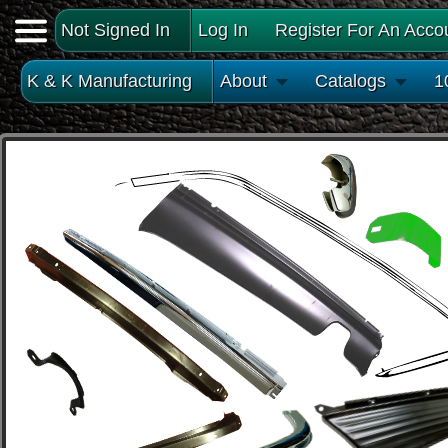
Not Signed In
Log In
Register For An Acco
K & K Manufacturing
About
Catalogs
1