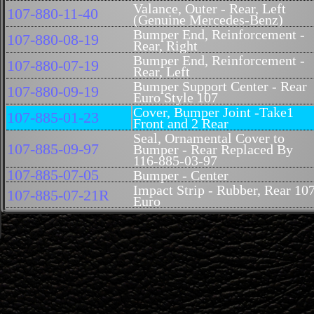
Valance, Outer - Rear, Left
107-880-11-40
(Genuine Mercedes-Benz)
Bumper End, Reinforcement -
107-880-08-19
Rear, Right
Bumper End, Reinforcement -
107-880-07-19
Rear, Left
Bumper Support Center - Rear
107-880-09-19
Euro Style 107
Cover, Bumper Joint -Take1
107-885-01-23
Front and 2 Rear
Seal, Ornamental Cover to
107-885-09-97
Bumper - Rear Replaced By
116-885-03-97
107-885-07-05
Bumper - Center
Impact Strip - Rubber, Rear 10
107-885-07-21R
Euro