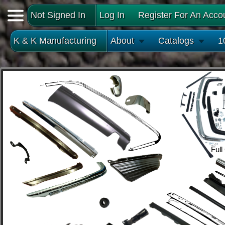
Not Signed In
Log In
Register For An Acco
K & K Manufacturing
About
Catalogs
1
Full