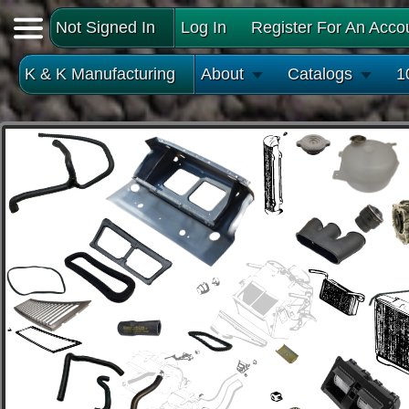
Not Signed In
Log In
Register For An Acco
K & K Manufacturing
About
Catalogs
1