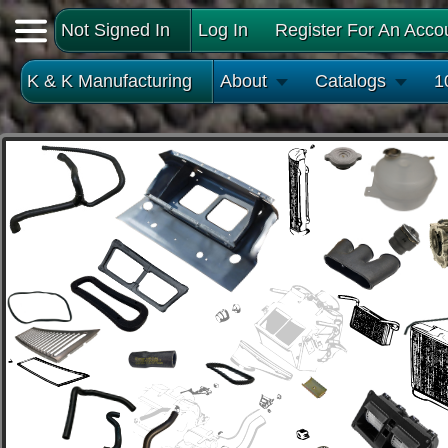
Not Signed In
Log In
Register For An Acco
K & K Manufacturing
About
Catalogs
1