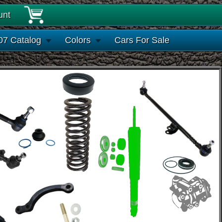
unt
07 Catalog
Colors
Cars For Sale