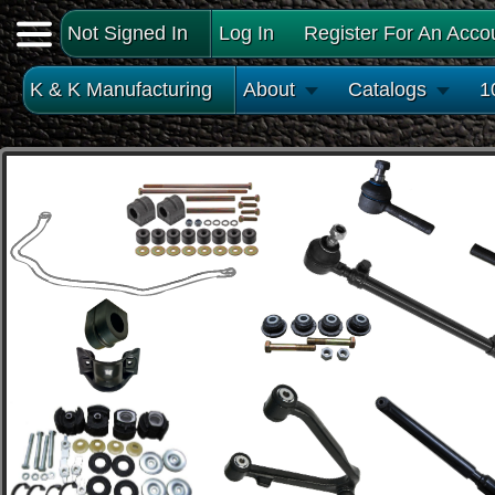
Not Signed In
Log In
Register For An Acco
K & K Manufacturing
About
Catalogs
1