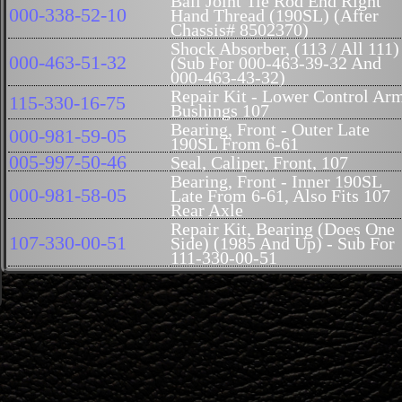
Ball Joint Tie Rod End Right
000-338-52-10
Hand Thread (190SL) (After
Chassis# 8502370)
Shock Absorber, (113 / All 111)
000-463-51-32
(Sub For 000-463-39-32 And
000-463-43-32)
Repair Kit - Lower Control Ar
115-330-16-75
Bushings 107
Bearing, Front - Outer Late
000-981-59-05
190SL From 6-61
005-997-50-46
Seal, Caliper, Front, 107
Bearing, Front - Inner 190SL
000-981-58-05
Late From 6-61, Also Fits 107
Rear Axle
Repair Kit, Bearing (Does One
107-330-00-51
Side) (1985 And Up) - Sub For
111-330-00-51
Repair Kit, Bearings (Up to
1985)- SUB FOR 107-330-00-
115-330-00-51
51 BUT MUST USE 003-997-
93-46 SEAL
115-333-02-65
Buffer, Subframe - 107
107-330-02-75
Mount, Subframe (4)
115-330-18-75
Repair Kit, Subframe 107
Arm, Steering Intermediate -