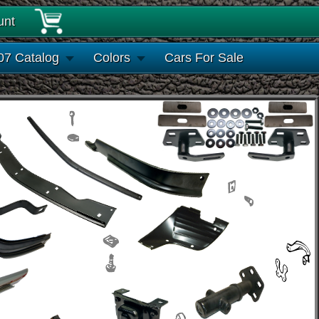
unt
07 Catalog
Colors
Cars For Sale