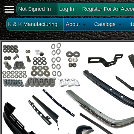
Not Signed In
Log In
Register For An Acco
K & K Manufacturing
About
Catalogs
1