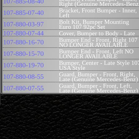
107-885-08-40
Right (Genuine Mercedes-Benz
Bracket, Front Bumper - Inner,
107-885-07-40
Left
Bolt Kit, Bumper Mounting
107-880-03-97
Euro 107 92pc Set
107-880-07-44
Cover, Bumper to Body - Late
Bumper End - Front, Right 107
107-880-16-70
NO LONGER AVAILABLE
Bumper End - Front, Left NO
107-880-15-70
LONGER AVAILABLE
Bumper, Center - Late Style 10
107-880-19-70
USA Style
Guard, Bumper - Front, Right,
107-880-08-55
Late (Genuine Mercedes-Benz)
Guard, Bumper - Front, Left,
107-880-07-55
Late (Genuine Mercedes-Benz)
Cover, Bumper - Front,
107-885-00-74R
Reproduction
Cover, Bumper - Ornamental,
107-885-00-74
Front 107 US Style (Genuine
Mercedes-Benz)
107-884-05-48
Cover, Above Crossmember
Valance, Front Fender - Lower,
107-881-06-01
Right (B-Quality)