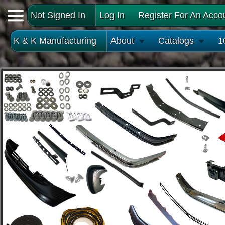
Not Signed In
Log In
Register For An Acco
K & K Manufacturing
About
Catalogs
1