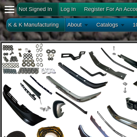
Not Signed In
Log In
Register For An Acco
K & K Manufacturing
About
Catalogs
1