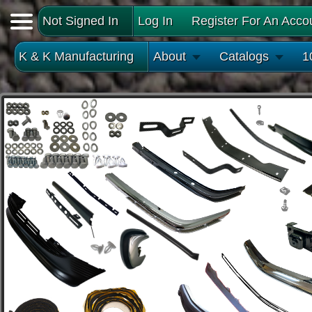
Not Signed In
Log In
Register For An Acco
K & K Manufacturing
About
Catalogs
1