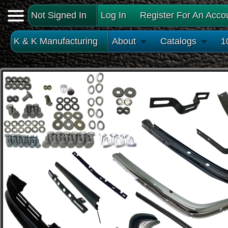
Not Signed In
Log In
Register For An Acco
K & K Manufacturing
About
Catalogs
1