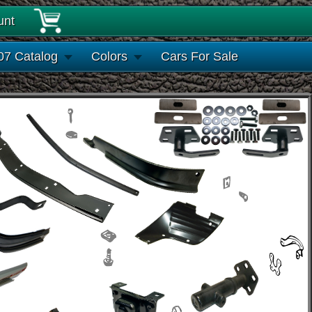
unt
07 Catalog
Colors
Cars For Sale