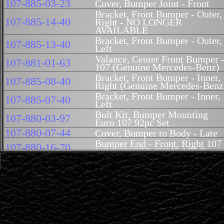
107-885-03-23
Cover, Bumper Joint - Front
Bracket, Front Bumper - Outer,
107-885-14-40
Right - NO LONGER
AVAILABLE
Bracket, Front Bumper - Outer,
107-885-13-40
Left
Valance, Center Front Bumper 
107-881-01-63
107 (Genuine Mercedes-Benz)
Bracket, Front Bumper - Inner,
107-885-08-40
Right (Genuine Mercedes-Benz
Bracket, Front Bumper - Inner,
107-885-07-40
Left
Bolt Kit, Bumper Mounting
107-880-03-97
Euro 107 92pc Set
107-880-07-44
Cover, Bumper to Body - Late
Bumper End - Front, Right 107
107-880-16-70
NO LONGER AVAILABLE
Bumper End - Front, Left NO
107-880-15-70
LONGER AVAILABLE
Bumper, Center - Late Style 10
107-880-19-70
USA Style
Guard, Bumper - Front, Right,
107-880-08-55
Late (Genuine Mercedes-Benz)
Guard, Bumper - Front, Left,
107-880-07-55