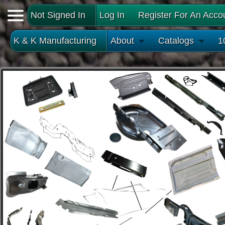
Not Signed In
Log In
Register For An Acco
K & K Manufacturing
About
Catalogs
1