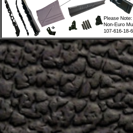
Please Note:
Non-Euro Mus
107-616-18-67
.