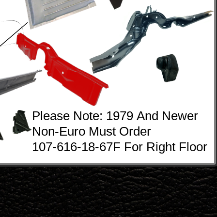
Please Note: 1979 And Newer
Non-Euro Must Order 
107-616-18-67F For Right Floor  
.