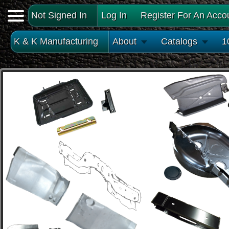
Not Signed In
Log In
Register For An Acco
K & K Manufacturing
About
Catalogs
1