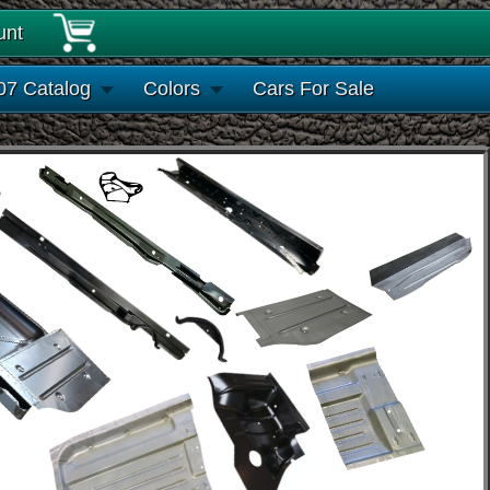
unt
07 Catalog
Colors
Cars For Sale