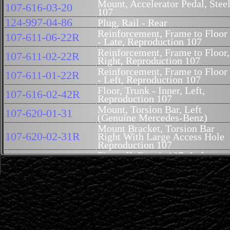
Mount, Accelerator Pedal, Stee
107-616-03-20
107
124-997-04-86
Plug, Rail - Rear
Reinforcement, Frame to Floor
107-611-06-22R
- Late, Reproduction 107
Reinforcement, Frame to Floor,
107-611-02-22R
Right, Reproduction 107
Reinforcement, Frame to Floor
107-611-01-22R
- Left, Reproduction 107
Floor, Trunk - Inner, Left,
107-616-02-42R
Reproduction 107
Mount, Torsion Bar, Left
107-620-01-31
(Genuine Mercedes-Benz)
Mount Bracket, Torsion Bar
107-620-02-31R
Right With Large Access Hole
Reproduction 107
Firewall, Repair 107- Left,
107-620-07-01
9Inch
Firewall, Repair 107 - Right,
107-620-08-01
10Inch
Floor Extension - Right, SLC
107-616-10-67R
Only, Reproduction 107
Floor Extension - Left, SLC
107-616-09-67R
Only, Reproduction 107