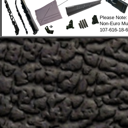
Please Note:
Non-Euro Mus
107-616-18-67
.