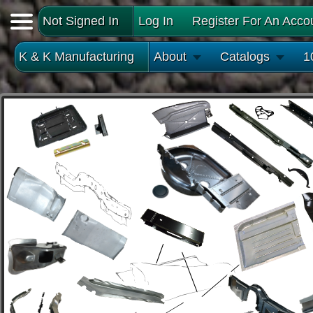
Not Signed In
Log In
Register For An Acco
K & K Manufacturing
About
Catalogs
1