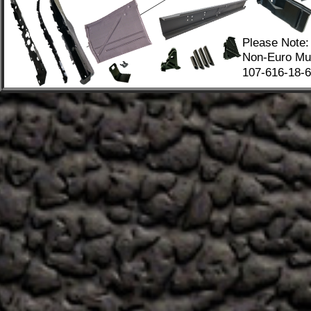
Please Note:
Non-Euro Mus
107-616-18-67
.