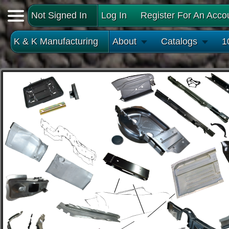
Not Signed In
Log In
Register For An Acco
K & K Manufacturing
About
Catalogs
1