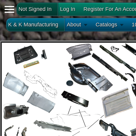
Not Signed In
Log In
Register For An Acco
K & K Manufacturing
About
Catalogs
1