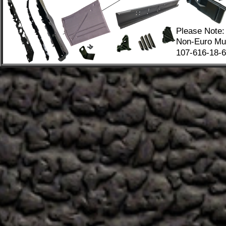
Please Note:
Non-Euro Mus
107-616-18-67
.