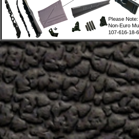
Please Note:
Non-Euro Mus
107-616-18-67
.