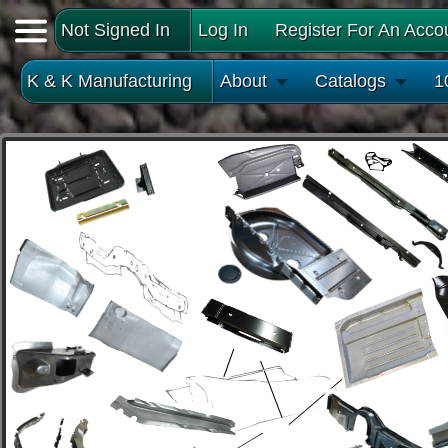
Not Signed In
Log In
Register For An Acco
K & K Manufacturing
About
Catalogs
1