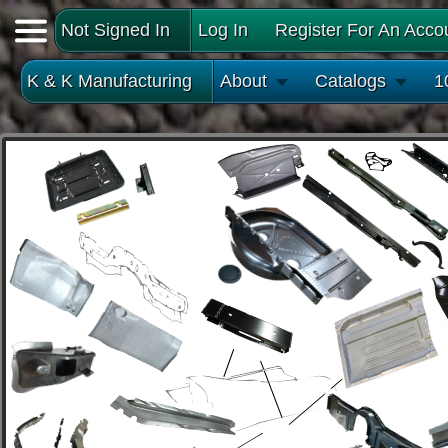
Not Signed In
Log In
Register For An Acco
K & K Manufacturing
About
Catalogs
1