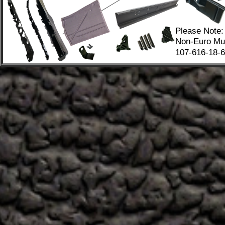
Please Note:
Non-Euro Mus
107-616-18-67
.