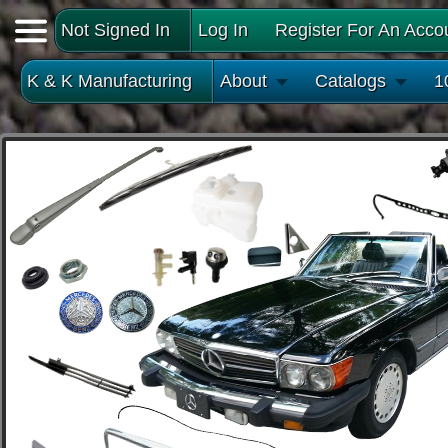
Not Signed In
Log In
Register For An Acco
K & K Manufacturing
About
Catalogs
1