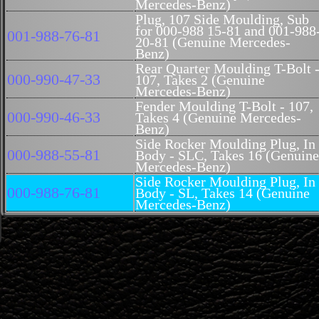
Mercedes-Benz)
Plug, 107 Side Moulding, Sub
for 000-988 15-81 and 001-988
001-988-76-81
20-81 (Genuine Mercedes-
Benz)
Rear Quarter Moulding T-Bolt 
000-990-47-33
107, Takes 2 (Genuine
Mercedes-Benz)
Fender Moulding T-Bolt - 107,
000-990-46-33
Takes 4 (Genuine Mercedes-
Benz)
Side Rocker Moulding Plug, In
000-988-55-81
Body - SLC, Takes 16 (Genuine
Mercedes-Benz)
Side Rocker Moulding Plug, In
000-988-76-81
Body - SL, Takes 14 (Genuine
Mercedes-Benz)