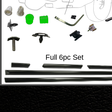
Full 6pc Set