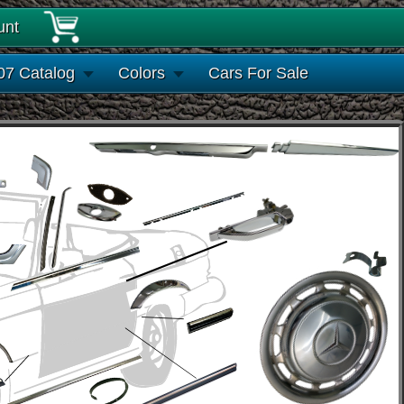
unt
07 Catalog
Colors
Cars For Sale