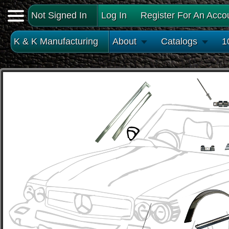
Not Signed In
Log In
Register For An Acco
K & K Manufacturing
About
Catalogs
1