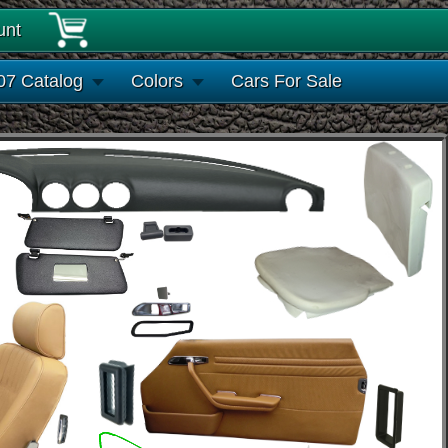
unt
07 Catalog
Colors
Cars For Sale