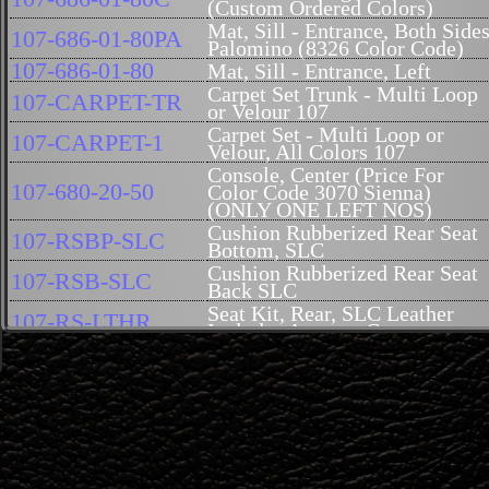
(Custom Ordered Colors)
Mat, Sill - Entrance, Both Sides
107-686-01-80PA
Palomino (8326 Color Code)
107-686-01-80
Mat, Sill - Entrance, Left
Carpet Set Trunk - Multi Loop
107-CARPET-TR
or Velour 107
Carpet Set - Multi Loop or
107-CARPET-1
Velour, All Colors 107
Console, Center (Price For
107-680-20-50
Color Code 3070 Sienna)
(ONLY ONE LEFT NOS)
Cushion Rubberized Rear Seat
107-RSBP-SLC
Bottom, SLC
Cushion Rubberized Rear Seat
107-RSB-SLC
Back SLC
Seat Kit, Rear, SLC Leather
107-RS-LTHR
Includes Armrest Cover
Cushion, Back 107 SL -
107-914-00-16
Reproduction
Hood Insulation 107 (Genuine
107-682-03-26
Mercedes-Benz)