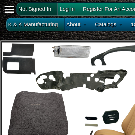
Not Signed In
Log In
Register For An Acco
K & K Manufacturing
About
Catalogs
1