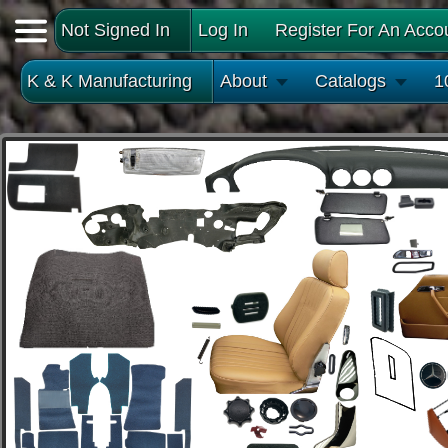
Not Signed In
Log In
Register For An Acco
K & K Manufacturing
About
Catalogs
1