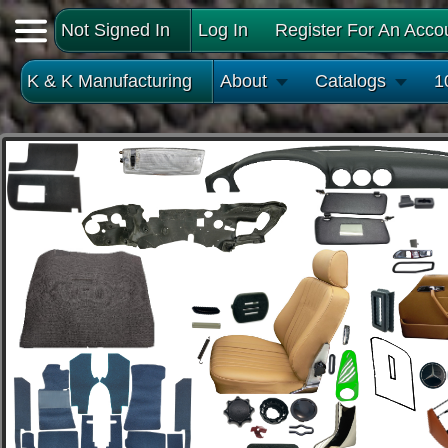
Not Signed In
Log In
Register For An Acco
K & K Manufacturing
About
Catalogs
1