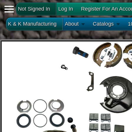
Not Signed In
Log In
Register For An Acco
K & K Manufacturing
About
Catalogs
1