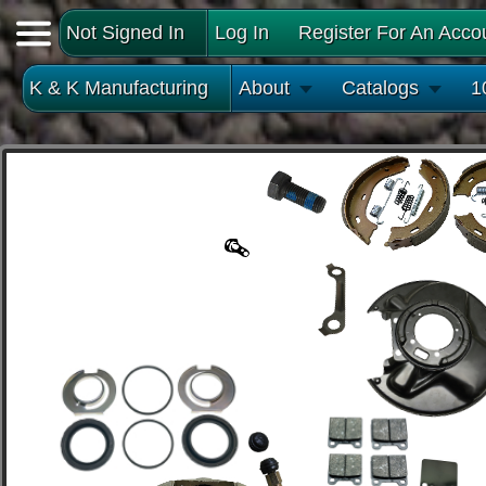
Not Signed In
Log In
Register For An Acco
K & K Manufacturing
About
Catalogs
1