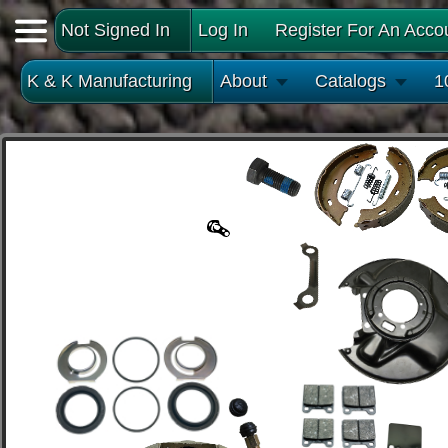
Not Signed In
Log In
Register For An Acco
K & K Manufacturing
About
Catalogs
1