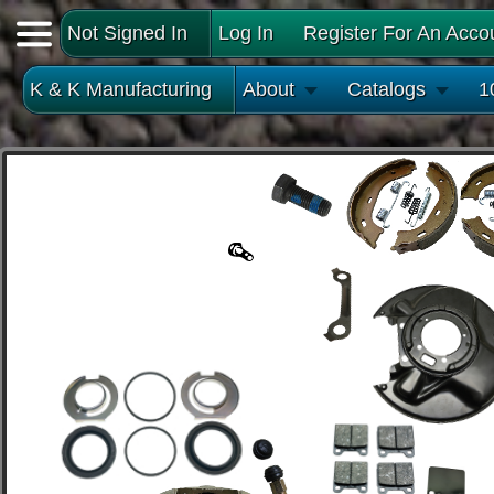
Not Signed In
Log In
Register For An Acco
K & K Manufacturing
About
Catalogs
1