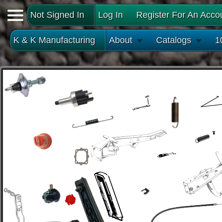
Not Signed In
Log In
Register For An Acco
K & K Manufacturing
About
Catalogs
1