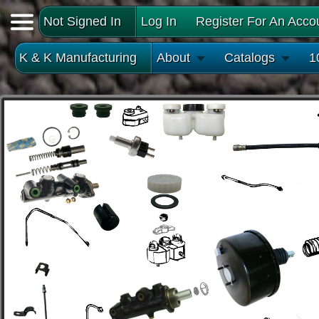
Not Signed In
Log In
Register For An Acco
K & K Manufacturing
About
Catalogs
1