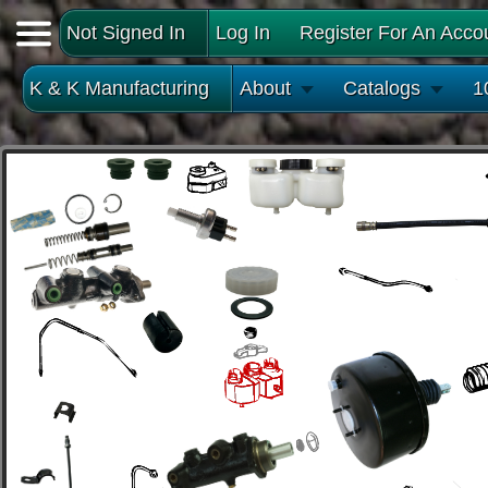
Not Signed In
Log In
Register For An Acco
K & K Manufacturing
About
Catalogs
1