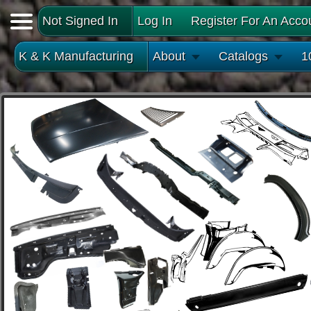
Not Signed In
Log In
Register For An Acco
K & K Manufacturing
About
Catalogs
1