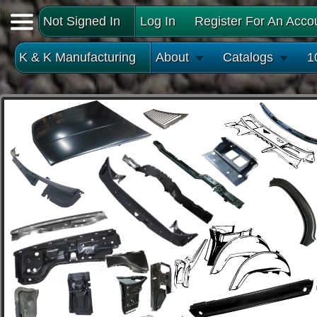
Not Signed In
Log In
Register For An Acco
K & K Manufacturing
About
Catalogs
1