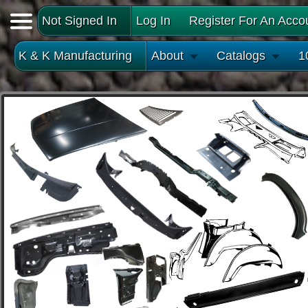
Not Signed In
Log In
Register For An Acco
K & K Manufacturing
About
Catalogs
1