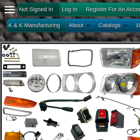
Not Signed In
Log In
Register For An Acco
K & K Manufacturing
About
Catalogs
1