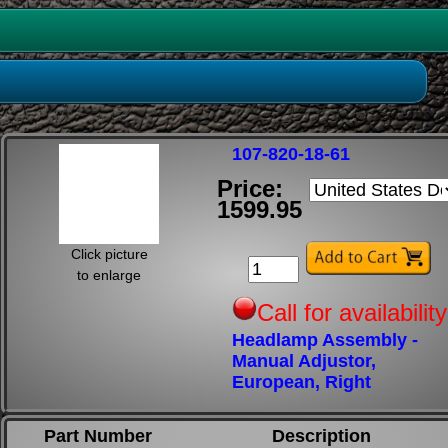
107-820-18-61
Price:
1599.95
Click picture
to enlarge
Call for availability
Headlamp Assembly -
Manual Adjustor,
European, Right
Part Number
Description