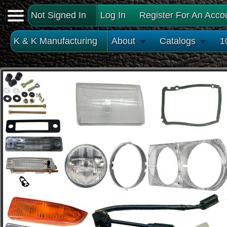
Not Signed In
Log In
Register For An Acco
K & K Manufacturing
About
Catalogs
1