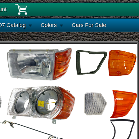
unt
07 Catalog
Colors
Cars For Sale