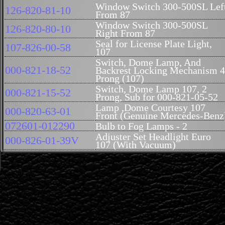
Window Switch 300-500SL Lef
126-820-81-10
From 87
Window Switch 300-500SL
126-820-80-10
Right From 87
Seal for License Plate Light,
107-826-00-58
107
Switch, Dome Lamp, And
000-821-18-52
Backrest Locking Mechanism 4
Prong (107)
Switch, Dome Lamp 107, 2
000-821-15-52
Prong, Sub for 000-821-05-52
Lamp ,Dome Courtesy 107
000-820-63-01
Front (Genuine Mercedes-Benz
072601-012290
Bulb to Fog Lamps - 2
Adjuster Set Headlight Euro
000-826-01-39V
107 (With Vacuum)
Adjuster Set Head Light, Euro
000-826-01-39S
107 (Without Vacuum)
Seal, Side Marker (USA Style)
000-826-78-80
Right 107
Seal, Side Marker (USA Style) 
000-826-77-80
Left 107(Genuine Mercedes-
Benz)
Headlamp Assembly - Manual
107-820-18-61