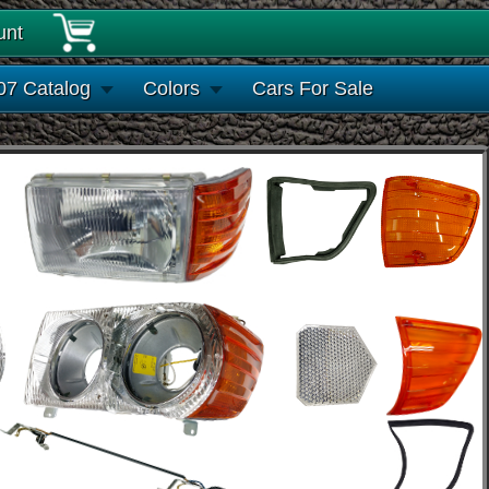
unt
07 Catalog
Colors
Cars For Sale