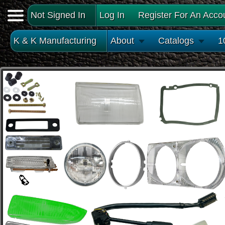
Not Signed In
Log In
Register For An Acco
K & K Manufacturing
About
Catalogs
1