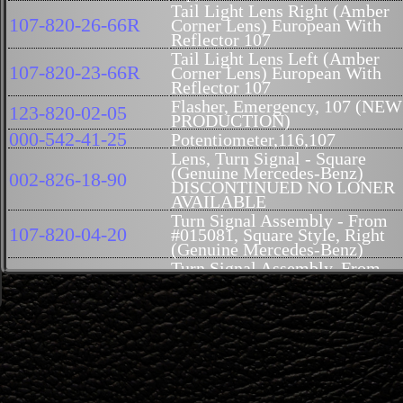
Tail Light Lens Right (Amber
107-820-26-66R
Corner Lens) European With
Reflector 107
Tail Light Lens Left (Amber
107-820-23-66R
Corner Lens) European With
Reflector 107
Flasher, Emergency, 107 (NEW
123-820-02-05
PRODUCTION)
000-542-41-25
Potentiometer,116,107
Lens, Turn Signal - Square
(Genuine Mercedes-Benz)
002-826-18-90
DISCONTINUED NO LONER
AVAILABLE
Turn Signal Assembly - From
107-820-04-20
#015081, Square Style, Right
(Genuine Mercedes-Benz)
Turn Signal Assembly, From
107-820-03-20
#015081, Square Style, Left
(Genuine Mercedes-Benz)
Lens License Plate Light With
107-820-09-66
Seal 107
Seal, Tail Light Rt, Repro,
107-826-02-58R
German
Seal, Tail Light Lt, Repro,
107-826-01-58R
German