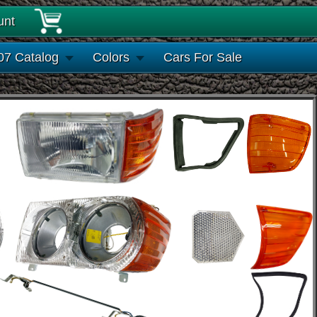
unt
07 Catalog
Colors
Cars For Sale