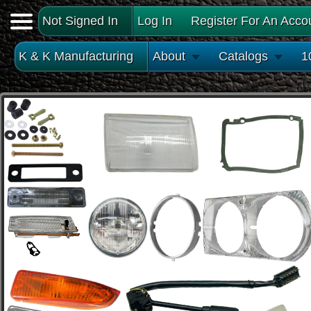
Not Signed In
Log In
Register For An Acco
K & K Manufacturing
About
Catalogs
1