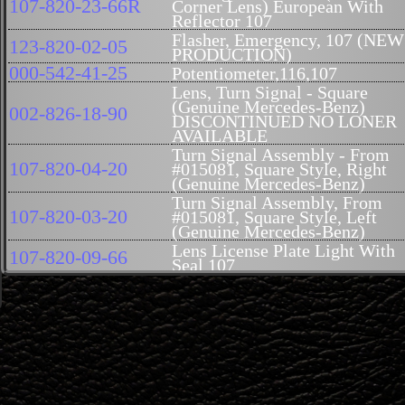
107-820-23-66R
Corner Lens) European With
Reflector 107
Flasher, Emergency, 107 (NEW
123-820-02-05
PRODUCTION)
000-542-41-25
Potentiometer,116,107
Lens, Turn Signal - Square
(Genuine Mercedes-Benz)
002-826-18-90
DISCONTINUED NO LONER
AVAILABLE
Turn Signal Assembly - From
107-820-04-20
#015081, Square Style, Right
(Genuine Mercedes-Benz)
Turn Signal Assembly, From
107-820-03-20
#015081, Square Style, Left
(Genuine Mercedes-Benz)
Lens License Plate Light With
107-820-09-66
Seal 107
Seal, Tail Light Rt, Repro,
107-826-02-58R
German
Seal, Tail Light Lt, Repro,
107-826-01-58R
German
Taillamp Assembly - Right
107-820-42-64
(Genuine Mercedes-Benz)
Taillight Assembly, Left
107-820-41-64
(Genuine Mercedes-Benz)