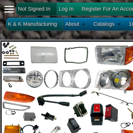
Not Signed In
Log In
Register For An Acco
K & K Manufacturing
About
Catalogs
1