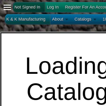
Not Signed In
Log In
Register For An Acco
K & K Manufacturing
About
Catalogs
1
Loadin
Catalo