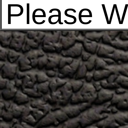
Please W