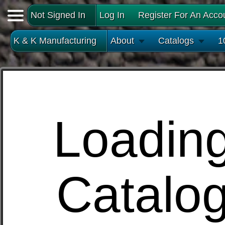
Not Signed In
Log In
Register For An Acco
K & K Manufacturing
About
Catalogs
1
Loadin
Catalo