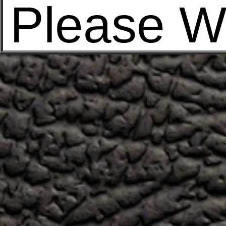
Please W