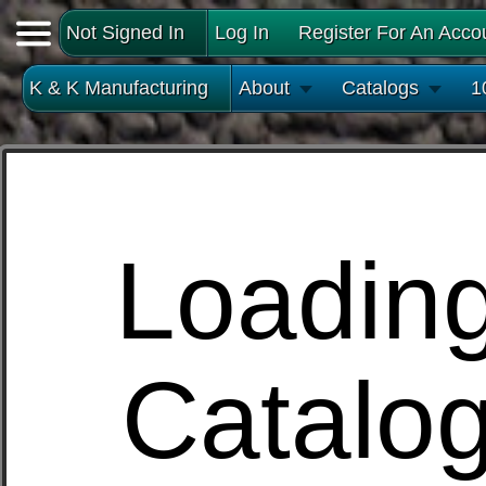
Not Signed In
Log In
Register For An Acco
K & K Manufacturing
About
Catalogs
1
Loadin
Catalo