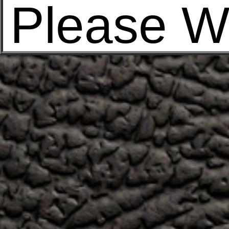
Please W