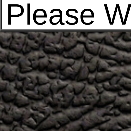
Please W