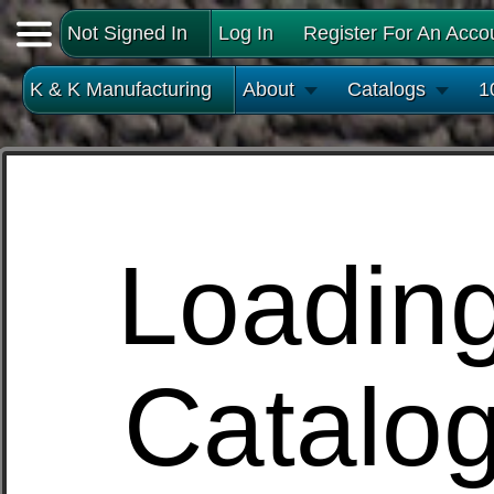
Not Signed In
Log In
Register For An Acco
K & K Manufacturing
About
Catalogs
1
Loadin
Catalo